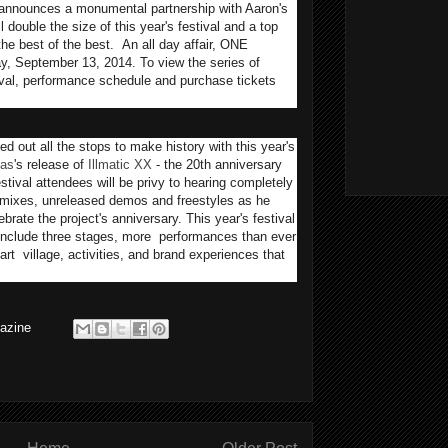
announces a monumental partnership with Aaron's
double the size of this year's festival and a top
the best of the best. An all day affair, ONE
ay, September 13, 2014. To view the series of
tival, performance schedule and purchase tickets
 out all the stops to make history with this year's
as
's release of
Illmatic XX
- the 20th anniversary
estival attendees will be privy to hearing completely
remixes, unreleased demos and freestyles as he
ebrate the project's anniversary. This year's festival
include three stages, more performances than ever
rt village, activities, and brand experiences that
azine