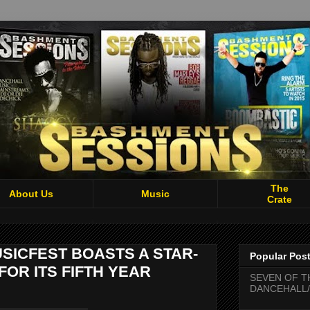
The
About Us
Music
Crate
SICFEST BOASTS A STAR-
Popular Pos
FOR ITS FIFTH YEAR
SEVEN OF T
DANCEHALL/