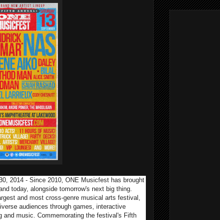
 30, 2014 - Since 2010, ONE Musicfest has brought
 and today, alongside tomorrow's next big thing.
rgest and most cross-genre musical arts festival,
iverse audiences through games, interactive
ing and music. Commemorating the festival's Fifth