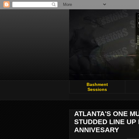
Bashment
Sessions
ATLANTA'S ONE MU
STUDDED LINE UP 
ANNIVESARY