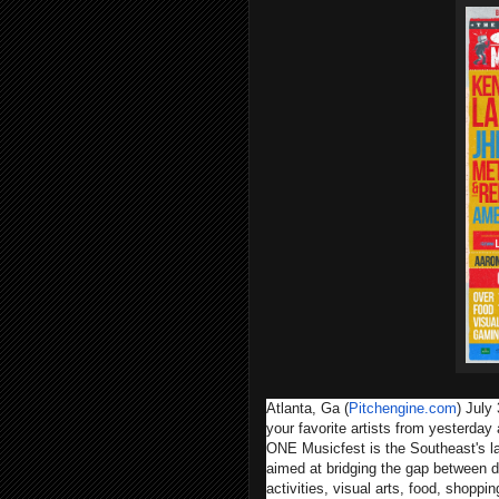
Atlanta, Ga (
Pitchengine.com
) July
your favorite artists from yesterday
ONE Musicfest is the Southeast's la
aimed at bridging the gap between d
activities, visual arts, food, shopp