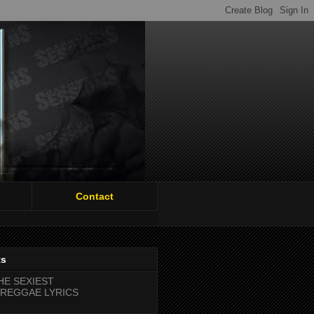
Contact
ts
HE SEXIEST
REGGAE LYRICS