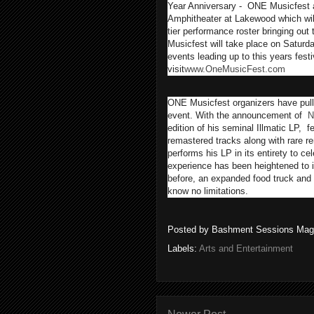
Year Anniversary - ONE Musicfest 
Amphitheater at Lakewood which will 
tier performance roster bringing out 
Musicfest will take place on Saturd
events leading up to this years fes
visit
www.OneMusicFest.com
ONE Musicfest organizers have pulled
event. With the announcement of
N
edition of his seminal Illmatic LP, f
remastered tracks along with rare 
performs his LP in its entirety to cel
experience has been heightened to 
before, an expanded food truck and a
know no limitations.
Posted by
Bashment Sessions Mag
Labels:
Arts and Entertainment