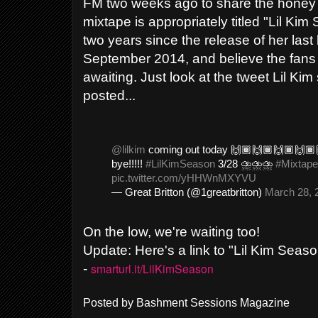
FM two weeks ago to share the honey 
mixtape is appropriately titled "Lil Kim
two years since the release of her last l
September 2014, and believe the fans
awaiting. Just look at the tweet Lil Ki
posted...
@lilkim
coming out today 🙌🏾🙌🏾🙌🏾🙌🏾
bye!!!!!
#LilKimSeason
3/28 ⛈⛈⛈
#Mixtape
pic.twitter.com/yHHWnMXYVU
— Great Britton (@1greatbritton)
March 28, 
On the low, we're waiting too!
Update: Here's a link to "Lil Kim Seas
smarturl.it/LilKimSeason
-
Posted by
Bashment Sessions Magazine