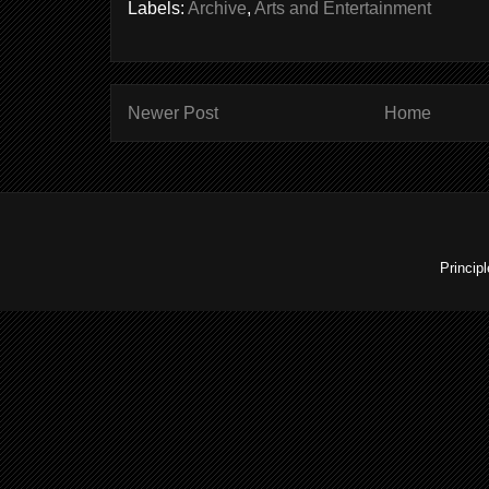
Labels:
Archive
,
Arts and Entertainment
Newer Post
Home
Princip