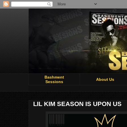
Bashment
About Us
Sessions
LIL KIM SEASON IS UPON US