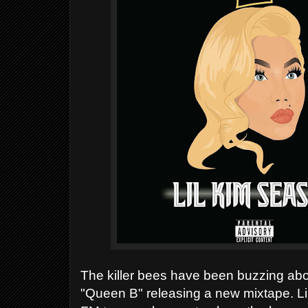
The killer bees have been buzzing abo
"Queen B" releasing a new mixtape.
Li