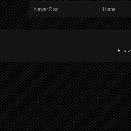
Newer Post
Home
Princip