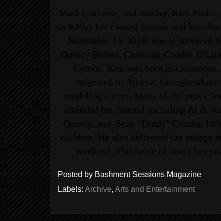
Model, actress, and mother, Kim Porter,
as KP by her closest friends and loved o
November 15, 2018. She is survived by
Quincy Brown, Christian Combs, D'Lila
Combs. Kim was born in Columbus, 
migrated to Atlanta, Georgia where
modeling career. Many of the music ind
attended her funeral including Al B. Su
Quincy, and Sean "Diddy" Combs, father
children. He also delivered the eulogy at
weekend. The cause of death has yet
Posted by
Bashment Sessions Magazine
Labels:
Archive
,
Arts and Entertainment