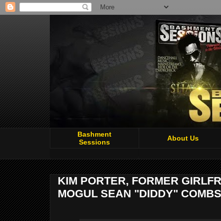
Bashment
About Us
Sessions
KIM PORTER, FORMER GIRLFR
MOGUL SEAN "DIDDY" COMBS,