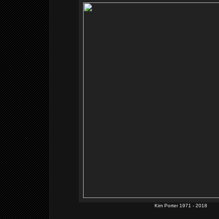
Kim Porter 1971 - 2018