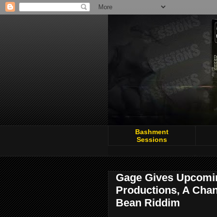
Bashment
Sessions
Gage Gives Upcomi
Productions, A Chanc
Bean Riddim