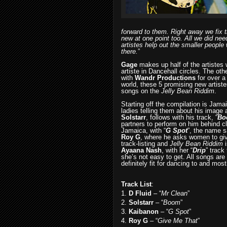
forward to them. Right away we fix t
new at one point too. All we did nee
artistes help out the smaller people 
there.
”
Gage
makes up half of the artistes
artiste in Dancehall circles. The ot
with
Wandr Productions
for over a
world, these 5 promising new artiste
songs on the
Jelly Bean Riddim
.
Starting off the compilation is Jam
ladies telling them about his image 
Solstarr
, follows with his track, “
Bo
partners to perform on him behind c
Jamaica, with “
G Spot
”, the name sa
Roy G
, where he asks women to gi
track-listing and
Jelly Bean Riddim
i
Ayaana Nash
, with her “
Drip
”
track 
she’s not easy to get. All songs are 
definitely fit for dancing to and mos
Track List
:
1.
D Fluid
– “
Mr Clean
”
2.
Solstarr
– “
Boom
”
3.
Kaibanon
– “
G Spot
”
4.
Roy G
– “
Give Me That
”