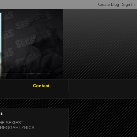
Contact
ts
HE SEXIEST
REGGAE LYRICS