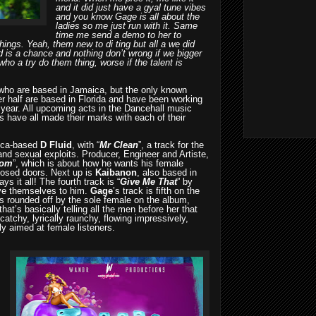
and it did just have a gyal tune vibes
and you know Gage is all about the
ladies so me just run with it. Same
time me send a demo to her to
hings. Yeah, them new to di ting but all a we did
d is a chance and nothing don’t wrong if we bigger
who a try do them thing, worse if the talent is
 who are based in Jamaica, but the only known
her half are based in Florida and have been working
 year. All upcoming acts in the Dancehall music
s have all made their marks with each of their
aica-based
D Fluid
, with “
Mr Clean
”, a track for the
and sexual exploits. Producer, Engineer and Artiste,
om
”, which is about how he wants his female
losed doors. Next up is
Kaibanon
, also based in
ys it all! The fourth track is “
Give Me That
” by
ve themselves to him.
Gage
’s track is fifth on the
s rounded off by the sole female on the album,
that’s basically telling all the men before her that
catchy, lyrically raunchy, flowing impressively,
tly aimed at female listeners.