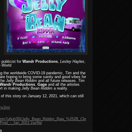
 publicist for
Wandr Productions
,
Lesley Hayles
,
 World
.
ring the worldwide COVID-19 pandemic,
Tim
and the
are hoping to bring some sanity and good vibes for
 the
Jelly Bean Riddim
and all future releases.
Tim
Wandr Productions
,
Gage
and all the artistes
ort in making
Jelly Bean Riddim
a reality.
 of this story on January 12, 2021, which can still
2ny2rm
98ginm7u6uh35l/Jelly_Bean_Riddim_Raw_%252B_Cle
od_-_Jan_2021.zip/file
a