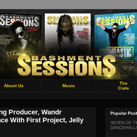
The
About Us
Music
Crate
ng Producer, Wandr
Popular Pos
e With First Project, Jelly
SEVEN OF T
DANCEHALL/