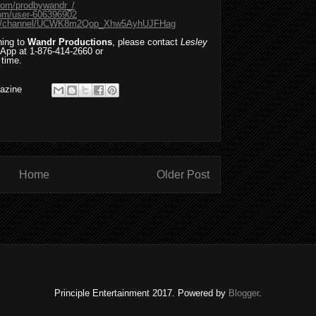
com/prodbywandr_/
com/user-606396902
com/channel/UCWK8m2Qop_Xhw5AyhUJFHag
ning to
Wandr Productions
, please contact
Lesley
App at 1-876-414-2660 or
 time.
azine
Home
Older Post
Principle Entertainment 2017. Powered by
Blogger
.