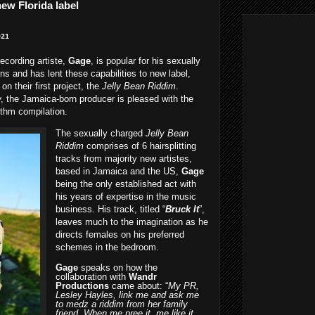
ew Florida label
021
ecording artiste,
Gage
, is popular for his sexually
ans and has lent these capabilities to new label,
 on their first project, the
Jelly Bean Riddim
.
w
, the Jamaica-born producer is pleased with the
ythm compilation.
The sexually charged
Jelly Bean
Riddim
comprises of 6 hairsplitting
tracks from majority new artistes,
based in Jamaica and the US,
Gage
being the only established act with
his years of expertise in the music
business. His track, titled “
Bruck It
”,
leaves much to the imagination as he
directs females on his preferred
schemes in the bedroom.
Gage
speaks on how the
collaboration with
Wandr
Productions
came about: “
My PR,
Lesley Hayles, link me and ask me
to medz a riddim from her family
friend. When me pree it, me like it