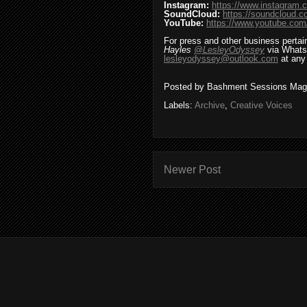
Instagram:
https://www.instagram.
SoundCloud:
https://soundcloud.
YouTube:
https://www.youtube.
For press and other business pertai
Hayles
@LesleyOdyssey
via Whats
lesleyodyssey@outlook.com
at any
Posted by
Bashment Sessions Mag
Labels:
Archive
,
Creative Voices
Newer Post