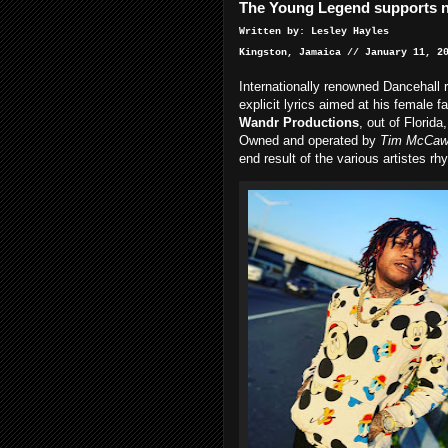
The Young Legend supports n
Written by: Lesley Hayles
Kingston, Jamaica // January 11, 2
Internationally renowned Dancehall r
explicit lyrics aimed at his female f
Wandr Productions
, out of Florida,
Owned and operated by
Tim McCa
end result of the various artistes rh