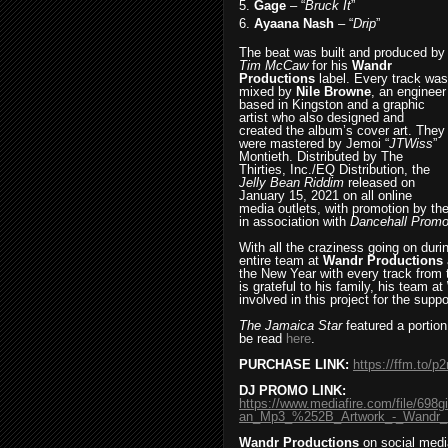
5.
Gage
– “
Bruck It
”
6.
Ayaana Nash
– “
Drip
”
The beat was built and produced by
Tim McCaw
for his
Wandr
Productions
label. Every track was
mixed by
Nile Browne
, an engineer
based in Kingston and a graphic
artist who also designed and
created the album’s cover art. They
were mastered by Jemoi “
JTWiss
”
Montieth. Distributed by The
Thirties, Inc./EQ Distribution, the
Jelly Bean Riddim
released on
January 15, 2021 on all online
media outlets, with promotion by the
in association with
Dancehall Promo
With all the craziness going on du
entire team at
Wandr Productions
the New Year with every track from
is grateful to his family, his team at
involved in this project for the supp
The Jamaica Star
featured a portion
be read
here
.
PURCHASE LINK:
https://ffm.to/p
DJ PROMO LINK:
https://www.mediafire.com/file/6
an_Mp3_%252B_Artwork_-_Wandr_Pr
Wandr Productions
on social medi