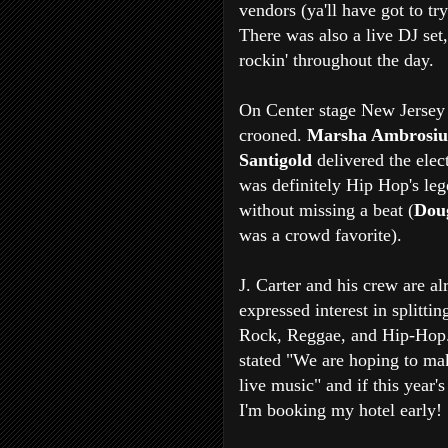
vendors (ya'll have got to tr
There was also a live DJ set
rockin' throughout the day.
On Center stage New Jersey
crooned.
Marsha Ambrosi
Santigold
delivered the elec
was definitely Hip Hop's lege
without missing a beat (
Dou
was a
crowd favorite).
J. Carter and his crew are a
expressed interest in splittin
Rock, Reggae, and Hip-Hop.
stated "We are hoping to ma
live music" and if this year's
I'm booking my hotel early!