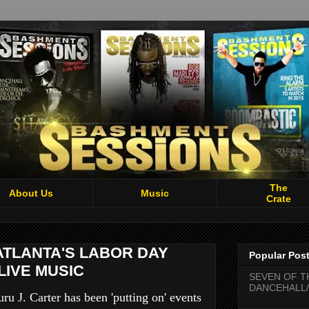
The
About Us
Music
Crate
ATLANTA'S LABOR DAY
Popular Pos
LIVE MUSIC
SEVEN OF T
DANCEHALL/
u J. Carter has been 'putting on' events