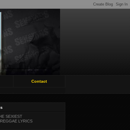
Contact
ts
HE SEXIEST
REGGAE LYRICS