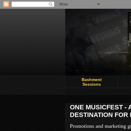
Bashment
Sessions
ONE MUSICFEST - 
DESTINATION FOR 
Promotions and marketing gur