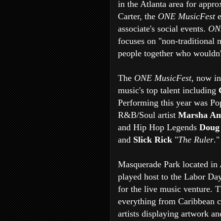
in the Atlanta area for appr
Carter, the
ONE MusicFest
e
associate's social events.
ON
focuses on "non-traditional m
people together who wouldn't 
The
ONE MusicFest
, now in
music's top talent including
Performing this year was Pop
R&B/Soul artist
Marsha Am
and Hip Hop Legends
Doug
and
Slick Rick
"
The Ruler
."
Masquerade Park located in 
played host to the Labor Day 
for the live music venture. 
everything from Caribbean c
artists displaying artwork a