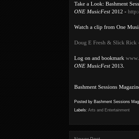
Take a Look: Bashment Sessi
ONE MusicFest
2012 -
http
Watch a clip from One Musi
Doug E Fresh & Slick Rick 
Log on and bookmark
www.
ONE MusicFest
2013.
Bashment Sessions Magazine
Posted by
Bashment Sessions Mag
Labels:
Arts and Entertainment