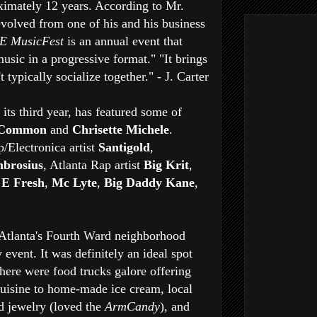
oximately 12 years. According to Mr.
volved from one of his and his business
E MusicFest
is an annual event that
usic in a progressive format." "It brings
typically socialize together." - J. Carter
 its third year, has featured some of
Common
and
Chrisette Michele
.
/Electronica artist
Santigold
,
brosius
, Atlanta Rap artist
Big Krit
,
 E Fresh
,
Mc Lyte
,
Big Daddy Kane
,
Atlanta's Fourth Ward neighborhood
event. It was definitely an ideal spot
There were food trucks galore offering
uisine to home-made ice cream, local
nd jewelry (loved the
ArmCandy
), and