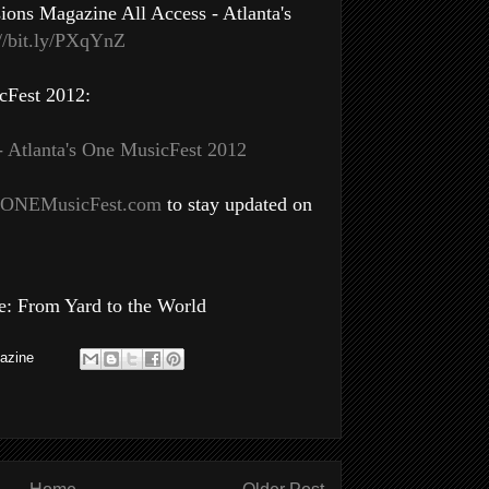
ons Magazine All Access - Atlanta's
://bit.ly/PXqYnZ
cFest 2012:
- Atlanta's One MusicFest 2012
ONEMusicFest.com
to stay updated on
: From Yard to the World
azine