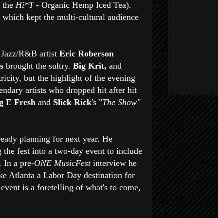
y the
Hi*T
- Organic Hemp Iced Tea).
, which kept the multi-cultural audience
 Jazz/R&B artist
Eric Roberson
us
brought the sultry.
Big Krit,
and
tricity, but the highlight of the evening
ndary artists who dropped hit after hit
g E Fresh
and
Slick Rick
's "
The Show"
lready planning for next year. He
g the fest into a two-day event to include
 In a pre-
ONE MusicFest
interview he
ke Atlanta a Labor Day destination for
 event is a foretelling of what's to come,