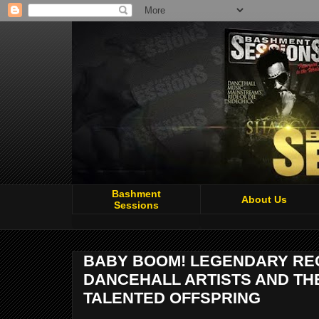
Bashment
About Us
Sessions
BABY BOOM! LEGENDARY REG
DANCEHALL ARTISTS AND TH
TALENTED OFFSPRING