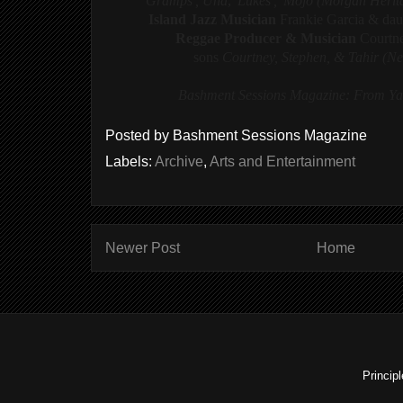
'Gramps', Una
,
'Lukes', 'Mojo (Morgan Heri
Island Jazz Musician
Frankie Garcia & da
Reggae Producer & Musician
Courtn
sons
Courtney, Stephen, & Tahir (N
Bashment Sessions Magazine: From Yar
Posted by
Bashment Sessions Magazine
Labels:
Archive
,
Arts and Entertainment
Newer Post
Home
Princip