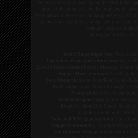
When it comes to musical talent, the West Indies ha
these caribbean music legends dominated the ai
been passed to their sons and daughters who've had 
talented foosteps of their fathers. Their musical co
k
eep us "jumpin and danci
to the Reggae
and
Soca beat
Iconic Roots singer
Peter Tosh & so
Legendary Roots and culture singer
Garnett
Lover's Rock crooner
Freddie Mcgregor & sons '
Reggae Music drummer
Ansell Collins
Soca Monarch
Austin 'SuperBlue' Lyons & d
Roots singer
Sugar Minott & daughter
Pas
Producer
Joe Gibbs & son
Steph
Roots& Reggae singer
Jimmy Riley &
Reggae Legend
Bob Marley & son (s)
Damian,
Julian, & Ky-Mani 
Dancehall & Reggae superstar
Buju Bant
Reggae frontman
Roy 'Gramps' Morgan
&
International Reggae Singer
Denroy Mor