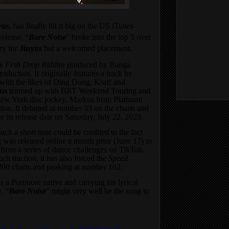
yus
, has finally hit it big on the US iTunes
release, “
Bare Noise
” broke into the top 5 over
ry for
Jinyus
but a welcomed placement.
he
Frsh Drop Riddim
produced by Banga
tion. It originally features a track by
with the likes of Ding Dong, Kraff and
us
teamed up with BRT Weekend Touring and
 New York disc jockey, Markus from Platinum
ction. It debuted at number 33 on the charts and
 its release date on Saturday, July 22, 2023.
such a short time could be credited to the fact
g was released online a month prior (June 17) to
l from a series of dance challenges on TikTok.
ch traction, it has also forced the
Speed
200 charts and peaking at number 102.
is a Portmore native and carrying his lyrical
. “
Bare Noise
” might very well be the song to