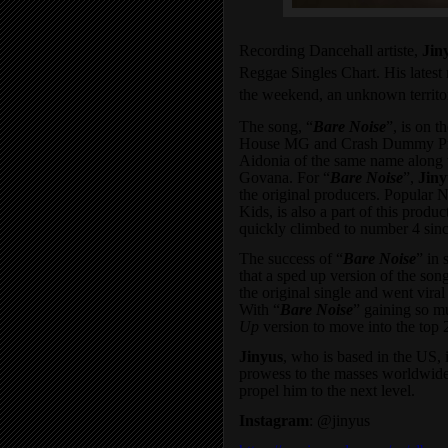
Recording Dancehall artiste,
Jin
Reggae Singles Chart. His latest 
the weekend, an unknown territo
The song, “
Bare Noise
”, is on t
House MG and Crash Dummy Produc
Aidonia of the same name along 
Govana. For “
Bare Noise
”,
Jiny
the original producers. Popular
Kids, is also a part of this produ
quickly climbed to number 4 since
The success of “
Bare Noise
” in 
that a sped up version of the son
the original single and went vira
With “
Bare Noise
” gaining so mu
Up
version to move into the top 
Jinyus
, who is based in the US, 
prowess to the masses worldwide
propel him to the next level.
Instagram
:
@
jinyus