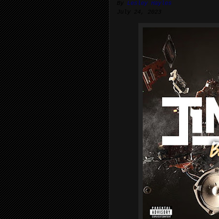
By
Lesley Hayles
July 24, 2023