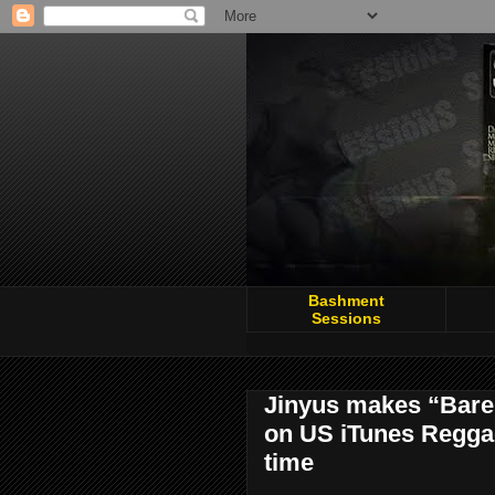
Bashment
Sessions
Jinyus makes “Bare 
on US iTunes Reggae 
time