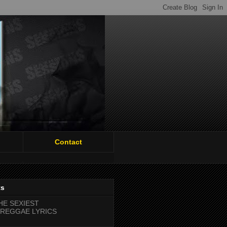
Contact
ts
HE SEXIEST
REGGAE LYRICS