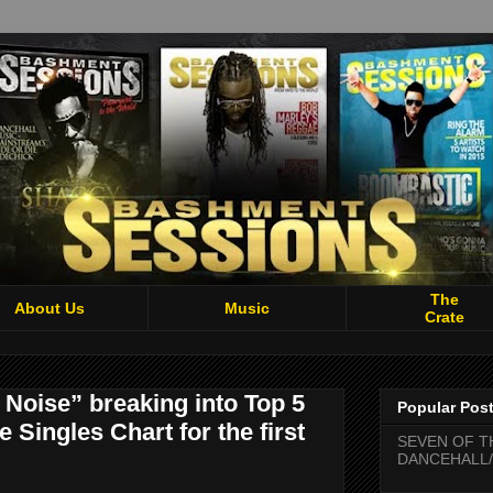
The
About Us
Music
Crate
Noise” breaking into Top 5
Popular Pos
Singles Chart for the first
SEVEN OF T
DANCEHALL/